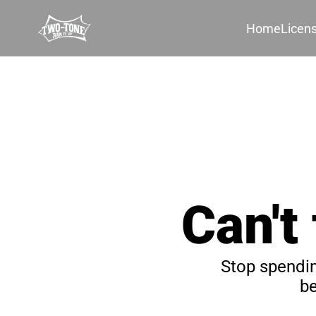
Home
Licen
Can't
Stop spendin
be