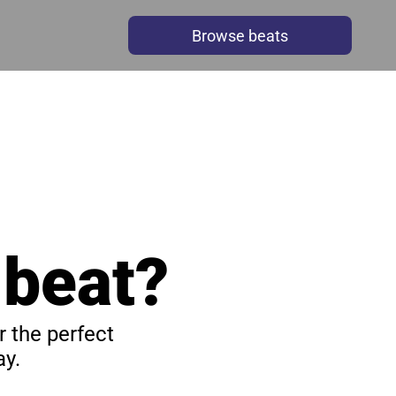
Browse beats
 beat?
 the perfect 
y.