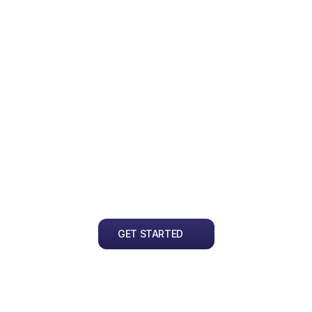
Multiple Revisions
P
We want to ensure you're satisfied 
We
with the result. We offer up to 5 free 
re
revisions with every order.
tr
en
pe
GET STARTED