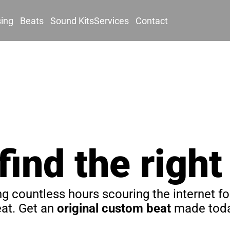
sing
Beats
Sound Kits
Services
Contact
 find the right
g countless hours scouring the internet for
at. Get an 
original custom beat
 made toda