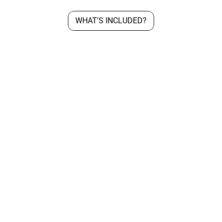
WHAT'S INCLUDED?
Exclusive Contract
C
All custom beats come with an 
Lo
Exclusive license with unlimited 
to
rights.
in
an
th